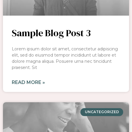
Sample Blog Post 3
Lorem ipsum dolor sit amet, consectetur adipiscing
elit, sed do eiusmod tempor incididunt ut labore et
dolore magna aliqua. Posuere urna nec tincidunt
praesent. Sit
READ MORE »
UNCATEGORIZED