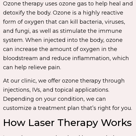
Ozone therapy uses ozone gas to help heal and
detoxify the body. Ozone is a highly reactive
form of oxygen that can kill bacteria, viruses,
and fungi, as well as stimulate the immune
system. When injected into the body, ozone
can increase the amount of oxygen in the
bloodstream and reduce inflammation, which
can help relieve pain.
At our clinic, we offer ozone therapy through
injections, IVs, and topical applications.
Depending on your condition, we can
customize a treatment plan that’s right for you.
How Laser Therapy Works