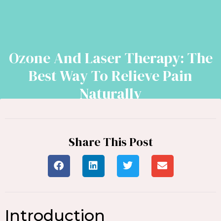
Ozone And Laser Therapy: The
Best Way To Relieve Pain
Naturally
Share This Post
Introduction