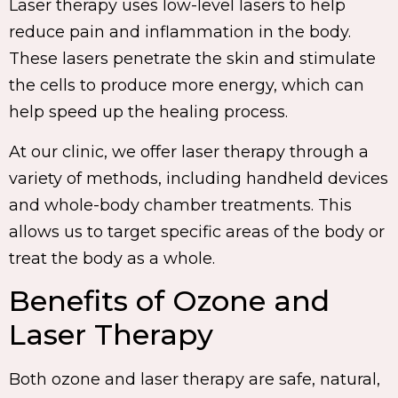
Laser therapy uses low-level lasers to help
reduce pain and inflammation in the body.
These lasers penetrate the skin and stimulate
the cells to produce more energy, which can
help speed up the healing process.
At our clinic, we offer laser therapy through a
variety of methods, including handheld devices
and whole-body chamber treatments. This
allows us to target specific areas of the body or
treat the body as a whole.
Benefits of Ozone and
Laser Therapy
Both ozone and laser therapy are safe, natural,