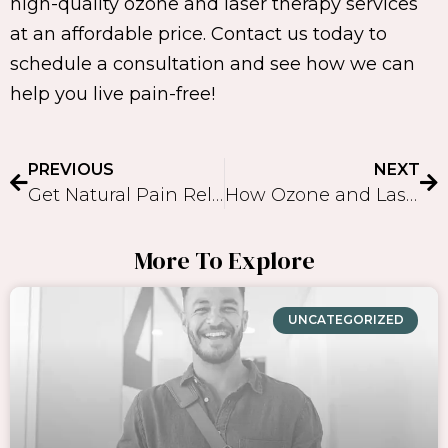
high-quality ozone and laser therapy services
at an affordable price. Contact us today to
schedule a consultation and see how we can
help you live pain-free!
PREVIOUS
NEXT
Get Natural Pain Relief with Ozone Therapy and Laser Therapy
How Ozone and Laser Therapy can Provide Pain Relief: A Comprehensive Guide
More To Explore
UNCATEGORIZED