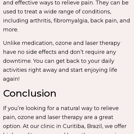
and effective ways to relieve pain. They can be
used to treat a wide range of conditions,
including arthritis, fibromyalgia, back pain, and
more.
Unlike medication, ozone and laser therapy
have no side effects and don’t require any
downtime. You can get back to your daily
activities right away and start enjoying life
again!
Conclusion
If you’re looking for a natural way to relieve
pain, ozone and laser therapy are a great
option. At our clinic in Curitiba, Brazil, we offer