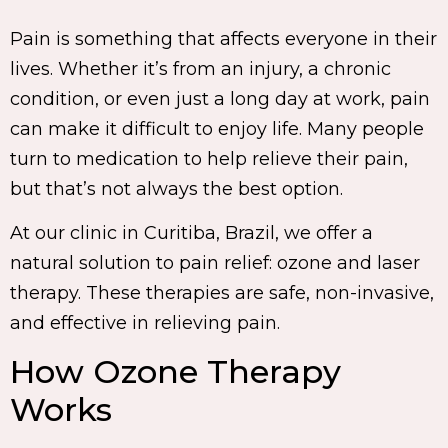
Pain is something that affects everyone in their
lives. Whether it’s from an injury, a chronic
condition, or even just a long day at work, pain
can make it difficult to enjoy life. Many people
turn to medication to help relieve their pain,
but that’s not always the best option.
At our clinic in Curitiba, Brazil, we offer a
natural solution to pain relief: ozone and laser
therapy. These therapies are safe, non-invasive,
and effective in relieving pain.
How Ozone Therapy
Works