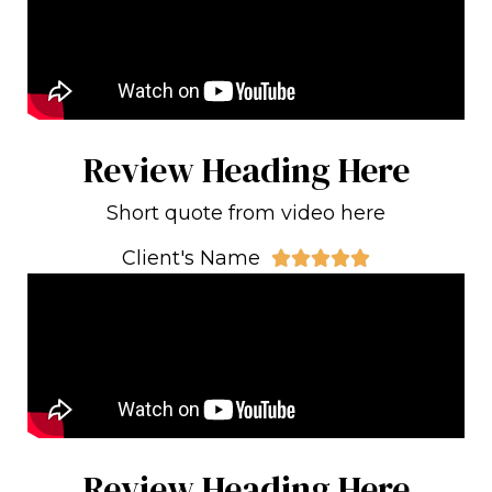
Review Heading Here
Short quote from video here
Client's Name





Review Heading Here