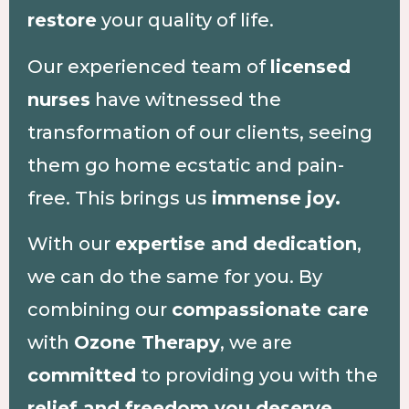
restore
your quality of life.
Our experienced team of
licensed
nurses
have witnessed the
transformation of our clients, seeing
them go home ecstatic and pain-
free. This brings us
immense joy.
With our
expertise and dedication
,
we can do the same for you. By
combining our
compassionate care
with
Ozone Therapy
, we are
committed
to providing you with the
relief and freedom you deserve.