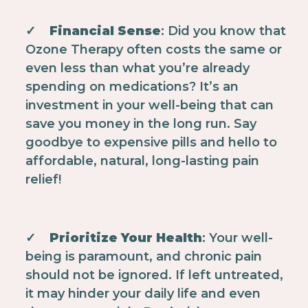
✓
Financial Sense
: Did you know that
Ozone Therapy often costs the same or
even less than what you’re already
spending on medications? It’s an
investment in your well-being that can
save you money in the long run. Say
goodbye to expensive pills and hello to
affordable, natural, long-lasting pain
relief!
✓
Prioritize Your Health
: Your well-
being is paramount, and chronic pain
should not be ignored. If left untreated,
it may hinder your daily life and even