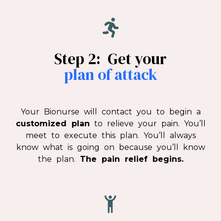
Step 2: Get your
plan of attack
Your Bionurse will contact you to begin a
customized plan
to relieve your pain. You’ll
meet to execute this plan. You’ll always
know what is going on because you’ll know
the plan.
The pain relief begins.