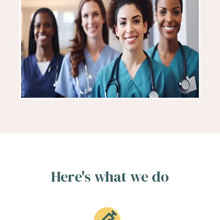
Here's what we do