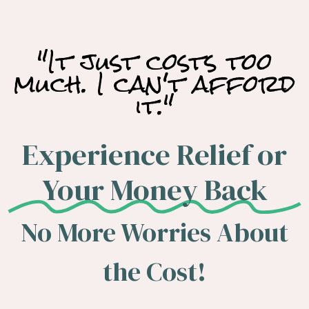
"It just costs too
much. I can't afford
it."
Experience Relief or
Your Money Back
No More Worries About
the Cost!