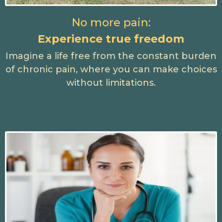
No more pain:
Experience true freedom
Imagine a life free from the constant burden
of chronic pain, where you can make choices
without limitations.