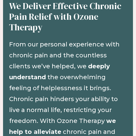
We Deliver Effective Chronic
Pain Relief with Ozone
Therapy
From our personal experience with
chronic pain and the countless
clients we’ve helped, we
deeply
understand
the overwhelming
feeling of helplessness it brings.
Chronic pain hinders your ability to
live a normal life, restricting your
freedom. With Ozone Therapy
we
help to alleviate
chronic pain and