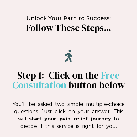
Unlock Your Path to Success:
Follow These Steps...
Step 1: Click on the
Free
Consultation
button below
You’ll be asked two simple multiple-choice
questions. Just click on your answer. This
will
start your pain relief journey
to
decide if this service is right for you.