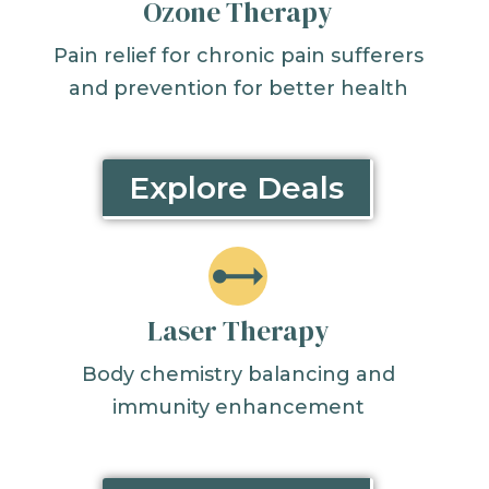
Ozone Therapy
Pain relief for chronic pain sufferers
and prevention for better health
Explore Deals
Laser Therapy
Body chemistry balancing and
immunity enhancement