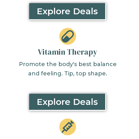
Explore Deals
Vitamin Therapy
Promote the body's best balance
and feeling. Tip, top shape.
Explore Deals