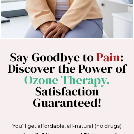
Say Goodbye to
Pain
:
Discover the Power of
Ozone Therapy.
Satisfaction
Guaranteed!
You’ll get affordable, all-natural (no drugs)