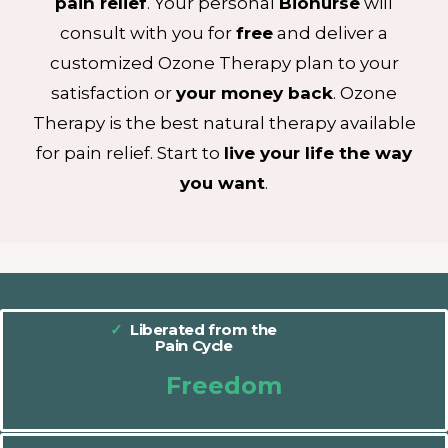
pain
relief
. Your personal
Bionurse
will
consult with you for
free
and deliver a
customized Ozone Therapy plan to your
satisfaction or
your money back
. Ozone
Therapy is the best natural therapy available
for pain relief. Start to
live your life the way
you want
.
✓
Liberated from the
Pain Cycle
Freedom