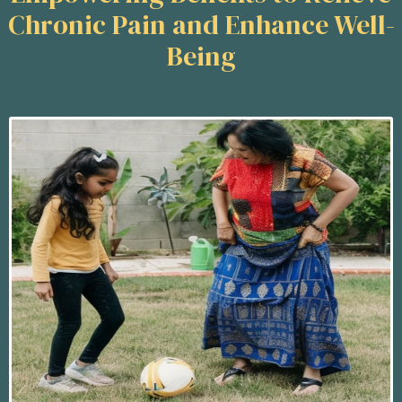
Chronic Pain and Enhance Well-
Being