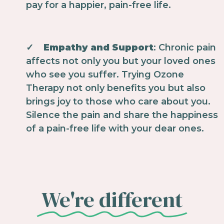
pay for a happier, pain-free life.
✓
Empathy and Support
: Chronic pain
affects not only you but your loved ones
who see you suffer. Trying Ozone
Therapy not only benefits you but also
brings joy to those who care about you.
Silence the pain and share the happiness
of a pain-free life with your dear ones.
We're different