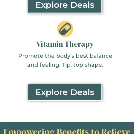
Explore Deals
Vitamin Therapy
Promote the body's best balance
and feeling. Tip, top shape.
Explore Deals
Empowering Benefits to Relieve