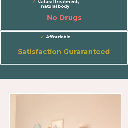
✓
Natural treatment,
natural body
No Drugs
✓
Affordable
Satisfaction Guraranteed