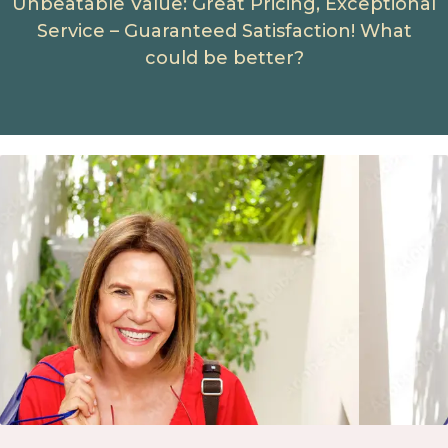
Unbeatable Value: Great Pricing, Exceptional
Service – Guaranteed Satisfaction! What
could be better?