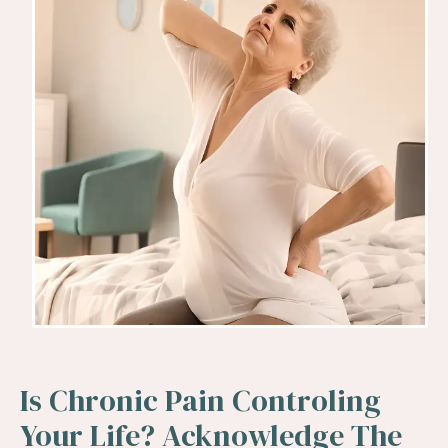
Is Chronic Pain Controling
Your Life? Acknowledge The