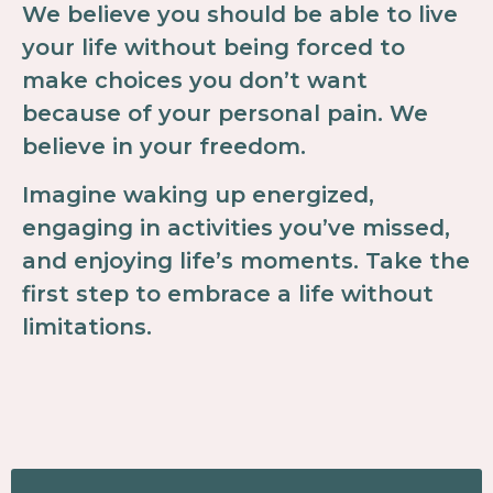
We believe you should be able to live
your life without being forced to
make choices you don’t want
because of your personal pain. We
believe in your freedom.
Imagine waking up energized,
engaging in activities you’ve missed,
and enjoying life’s moments. Take the
first step to embrace a life without
limitations.