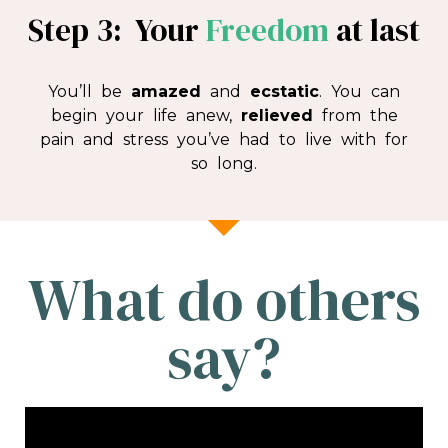
Step 3: Your
Freedom
at last
You’ll be
amazed
and
ecstatic
. You can
begin your life anew,
relieved
from the
pain and stress you’ve had to live with for
so long.
What do others
say?