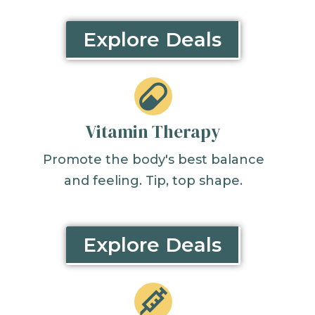
Explore Deals
Vitamin Therapy
Promote the body's best balance
and feeling. Tip, top shape.
Explore Deals