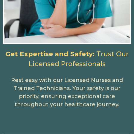
Get Expertise and Safety:
Trust Our
Licensed Professionals
Rest easy with our Licensed Nurses and
Trained Technicians. Your safety is our
priority, ensuring exceptional care
throughout your healthcare journey.