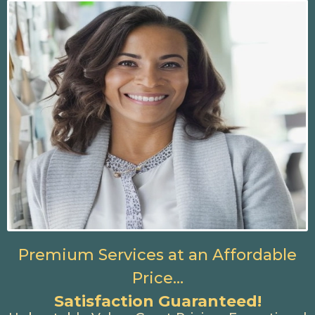
Premium Services at an Affordable
Price…
Satisfaction Guaranteed!