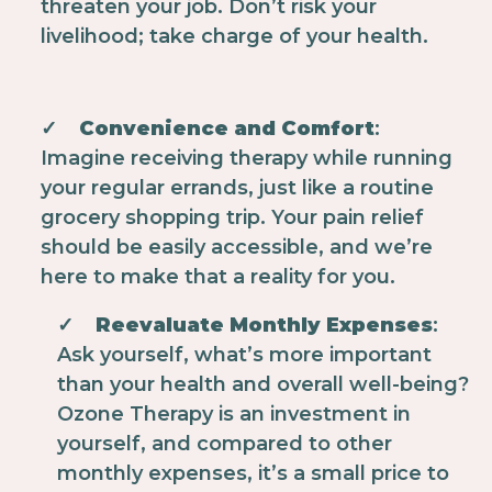
threaten your job. Don’t risk your
livelihood; take charge of your health.
✓
Convenience and Comfort
:
Imagine receiving therapy while running
your regular errands, just like a routine
grocery shopping trip. Your pain relief
should be easily accessible, and we’re
here to make that a reality for you.
✓
Reevaluate Monthly Expenses
:
Ask yourself, what’s more important
than your health and overall well-being?
Ozone Therapy is an investment in
yourself, and compared to other
monthly expenses, it’s a small price to