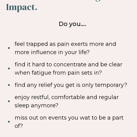
Impact.
Do you….
feel trapped as pain exerts more and
more influence in your life?
find it hard to concentrate and be clear
when fatigue from pain sets in?
find any relief you get is only temporary?
enjoy restful, comfortable and regular
sleep anymore?
miss out on events you wat to be a part
of?