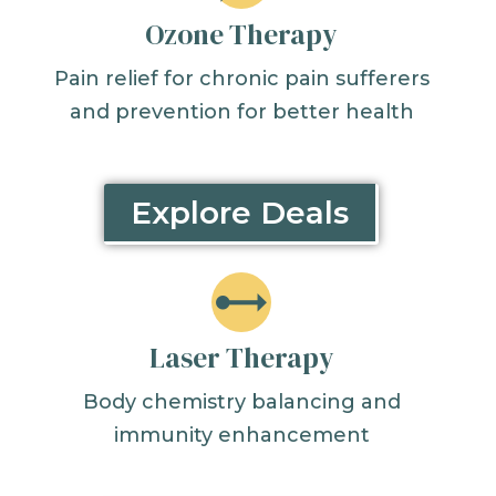
Ozone Therapy
Pain relief for chronic pain sufferers
and prevention for better health
Explore Deals
Laser Therapy
Body chemistry balancing and
immunity enhancement