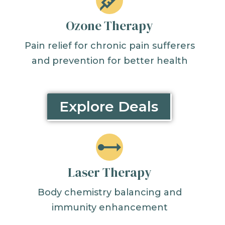
Ozone Therapy
Pain relief for chronic pain sufferers
and prevention for better health
Explore Deals
Laser Therapy
Body chemistry balancing and
immunity enhancement