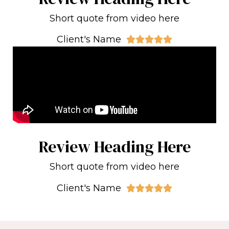
Short quote from video here
Client's Name





Review Heading Here
Short quote from video here
Client's Name




